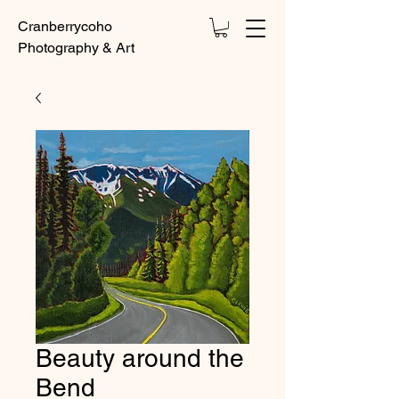
Cranberrycoho
Photography & Art
Beauty around the
Bend