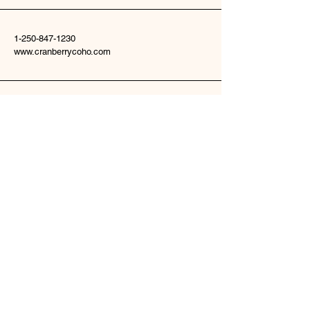
1-250-847-1230
www.cranberrycoho.com
22135 Woodmere Road
Telkwa, BC V0J2X2
Stay Connected
Enter Your Email