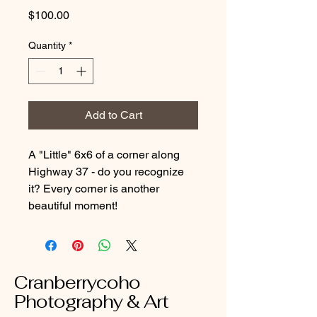
Price
$100.00
Quantity
*
Add to Cart
A "Little" 6x6 of a corner along
Highway 37 - do you recognize
it? Every corner is another
beautiful moment!
Cranberrycoho
Photography & Art