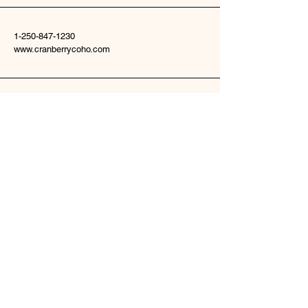
1-250-847-1230
www.cranberrycoho.com
22135 Woodmere Road
Telkwa, BC V0J2X2
Stay Connected
Enter Your Email