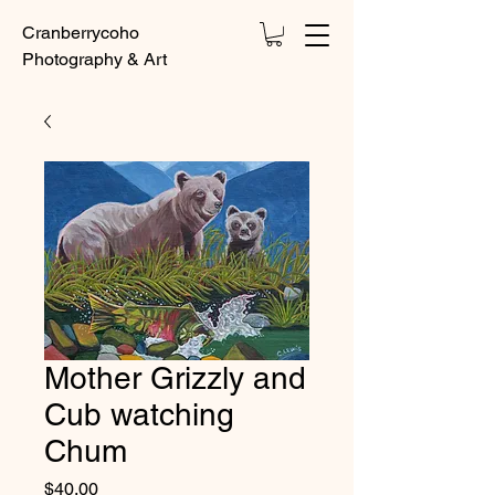
Cranberrycoho
Photography & Art
Mother Grizzly and
Cub watching
Chum
Price
$40.00