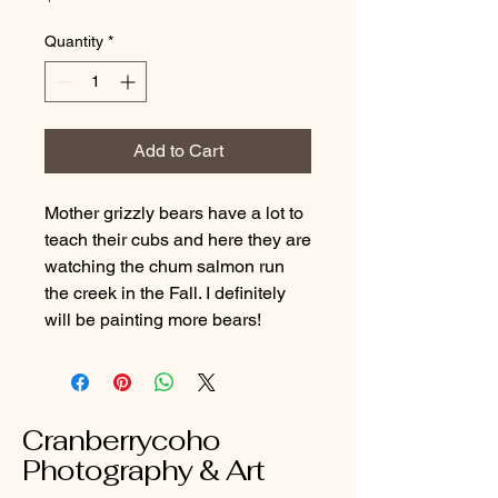
Quantity
*
Add to Cart
Mother grizzly bears have a lot to
teach their cubs and here they are
watching the chum salmon run
the creek in the Fall. I definitely
will be painting more bears!
Cranberrycoho
Photography & Art